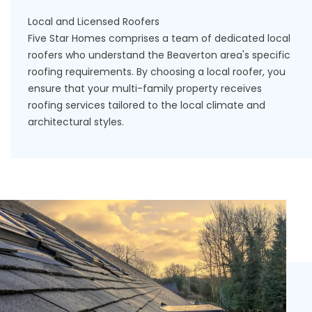
Local and Licensed Roofers
Five Star Homes comprises a team of dedicated
local
roofers
who understand the Beaverton area's specific
roofing requirements. By choosing a local roofer, you
ensure that your multi-family property receives
roofing services tailored to the local climate and
architectural styles.