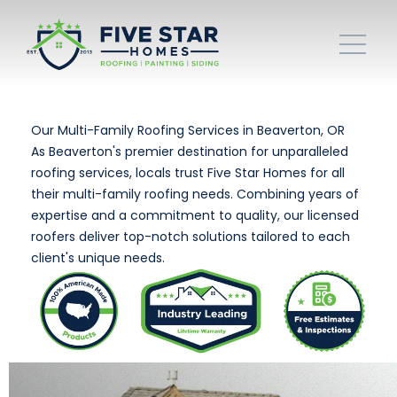
Our Multi-Family Roofing Services in Beaverton, OR
As Beaverton's premier destination for unparalleled
roofing services, locals trust Five Star Homes for all
their multi-family roofing needs. Combining years of
expertise and a commitment to quality, our licensed
roofers deliver top-notch solutions tailored to each
client's unique needs.