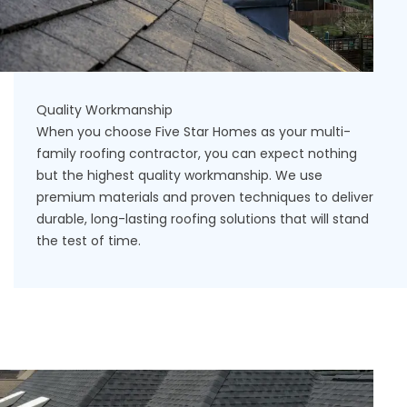
Quality Workmanship
When you choose Five Star Homes as your multi-
family roofing contractor, you can expect nothing
but the highest quality workmanship. We use
premium materials and proven techniques to deliver
durable, long-lasting roofing solutions that will stand
the test of time.