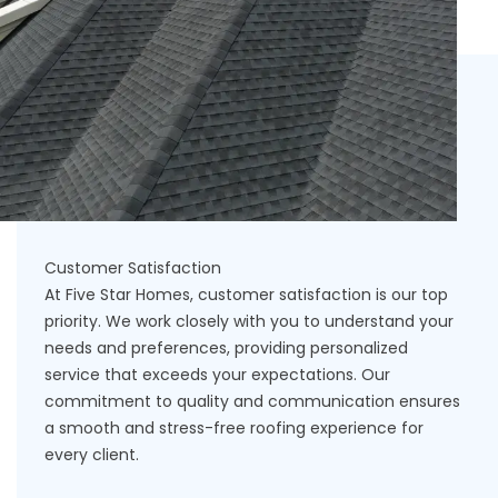
Customer Satisfaction
At Five Star Homes, customer satisfaction is our top
priority. We work closely with you to understand your
needs and preferences, providing personalized
service that exceeds your expectations. Our
commitment to quality and communication ensures
a smooth and stress-free roofing experience for
every client.