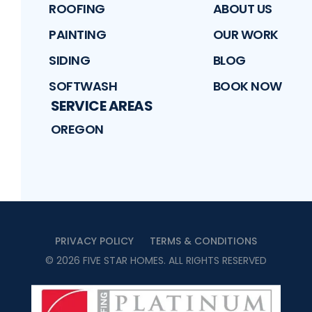
ROOFING
ABOUT US
PAINTING
OUR WORK
SIDING
BLOG
SOFTWASH
BOOK NOW
SERVICE AREAS
OREGON
PRIVACY POLICY
TERMS & CONDITIONS
©
2026
FIVE STAR HOMES
. ALL RIGHTS RESERVED