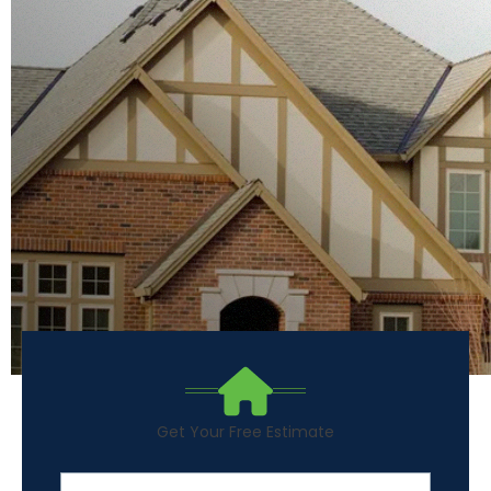
Get Your Free Estimate
First Name