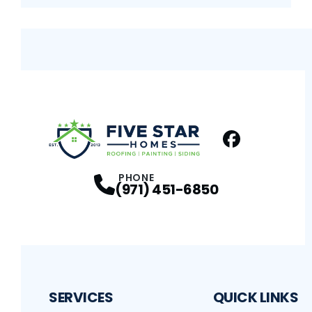
Facebook
Profile
PHONE
(971) 451-6850
SERVICES
QUICK LINKS