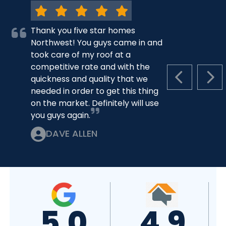
Thank you five star homes
Northwest! You guys came in and
took care of my roof at a
competitive rate and with the
quickness and quality that we
PREVIOUS S
NEX
needed in order to get this thing
on the market. Definitely will use
you guys again.
DAVE ALLEN
5.0
4.9