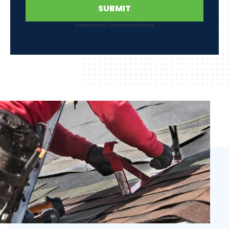
SUBMIT
Privacy Policy
|
Terms & Conditions