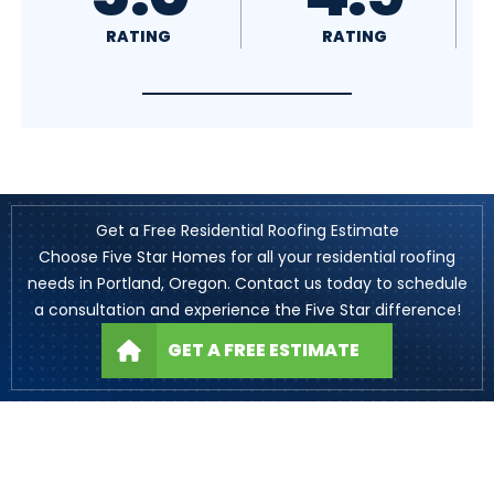
RATING
RATING
Get a Free Residential Roofing Estimate
Choose Five Star Homes for all your residential roofing
needs in Portland, Oregon. Contact us today to schedule
a consultation and experience the Five Star difference!
GET A FREE ESTIMATE