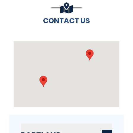
CONTACT US