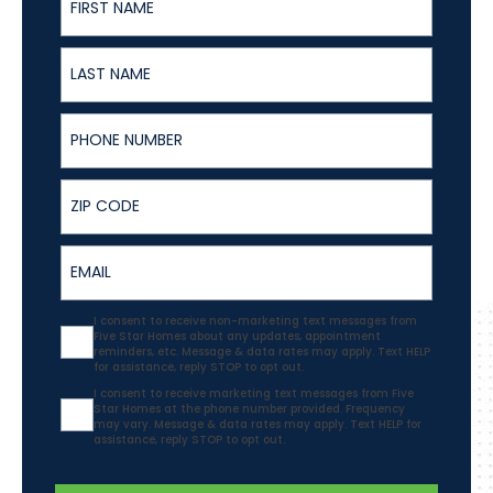
Last Name
Phone Number
ZIP
Email
Agreement
I consent to receive non-marketing text messages from
Five Star Homes about any updates, appointment
reminders, etc. Message & data rates may apply. Text HELP
for assistance, reply STOP to opt out.
Agreement
I consent to receive marketing text messages from Five
Star Homes at the phone number provided. Frequency
may vary. Message & data rates may apply. Text HELP for
assistance, reply STOP to opt out.