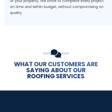
of your property. We strive to complete every project
on time and within budget, without compromising on
quality.
WHAT OUR CUSTOMERS ARE
SAYING ABOUT OUR
ROOFING SERVICES