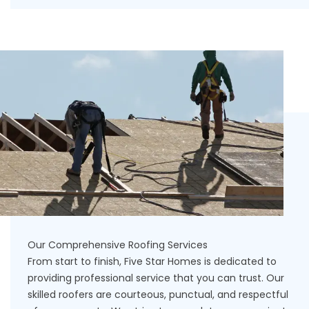
Our Comprehensive Roofing Services
From start to finish, Five Star Homes is dedicated to
providing professional service that you can trust. Our
skilled roofers are courteous, punctual, and respectful