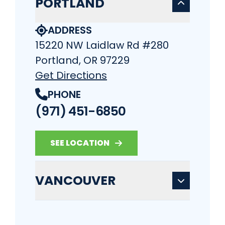
PORTLAND
ADDRESS
15220 NW Laidlaw Rd #280
Portland, OR 97229
Get Directions
PHONE
(971) 451-6850
SEE LOCATION
VANCOUVER