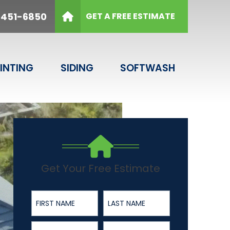
6850
 451-6850
GET A FREE ESTIMATE
Email
SUBMIT
INTING
SIDING
SOFTWASH
Get Your Free Estimate
First Name
Last Name
Phone Number
ZIP