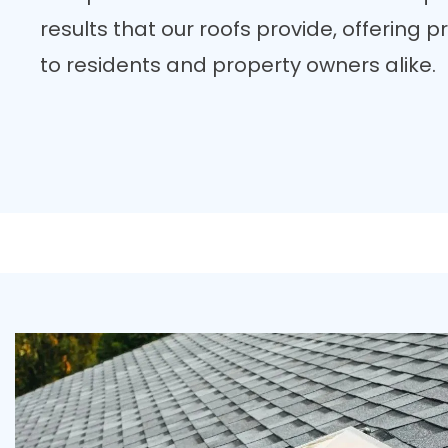
results that our roofs provide, offering
to residents and property owners alike.