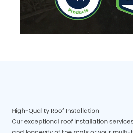
High-Quality Roof Installation
Our exceptional
roof installation
services
and longevity of the roofs or your multi