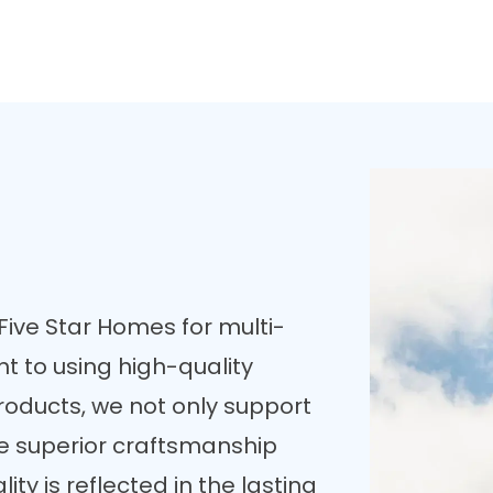
ive Star Homes for multi-
t to using high-quality
roducts, we not only support
e superior craftsmanship
ty is reflected in the lasting