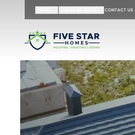
MORE
AREAS WE SERVE
CONTACT US
First Name
Last Name