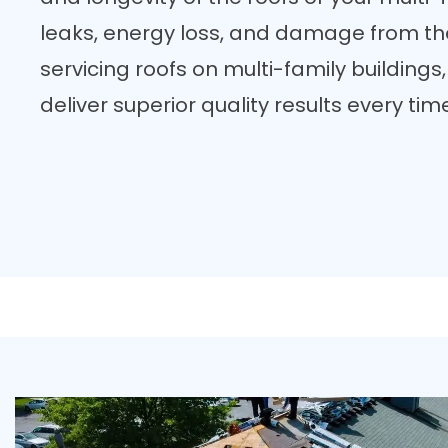
leaks, energy loss, and damage from the
servicing roofs on multi-family buildings
deliver superior quality results every tim