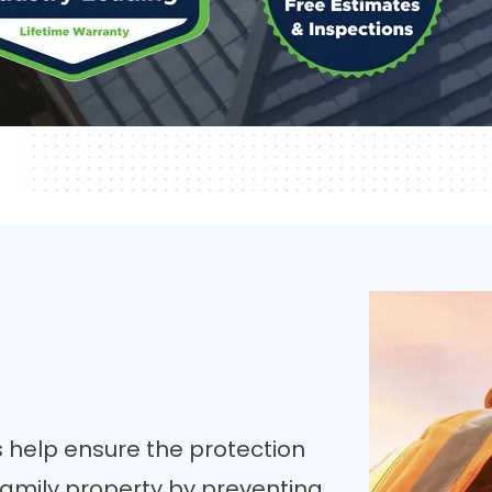
 help ensure the protection
-family property by preventing