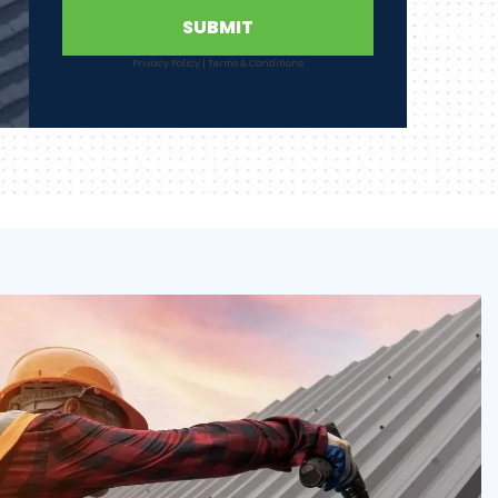
SUBMIT
Privacy Policy
|
Terms & Conditions