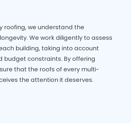
y roofing, we understand the
longevity. We work diligently to assess
 each building, taking into account
nd budget constraints. By offering
sure that the roofs of every multi-
ceives the attention it deserves.