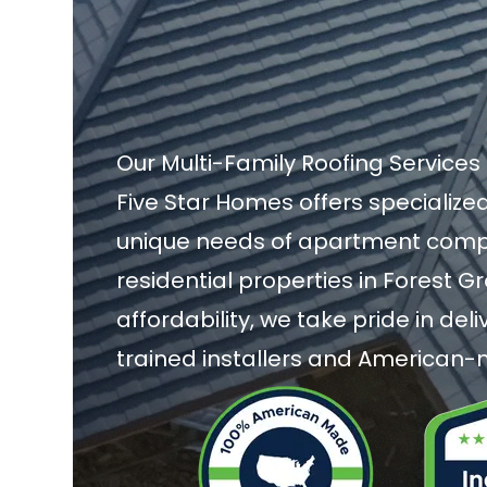
Our Multi-Family Roofing Services 
Five Star Homes offers specialized
unique needs of apartment compl
residential properties in Forest G
affordability, we take pride in de
trained installers and American