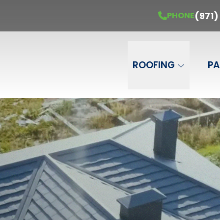
Get Your Free Estimate
PHONE
(971) 451-
(971)
PHONE
Phone Number
ZIP Code
ROOFING
PA