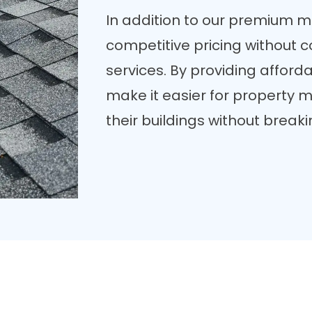
In addition to our premium mat
competitive pricing without 
services. By providing afforda
make it easier for property
their buildings without break