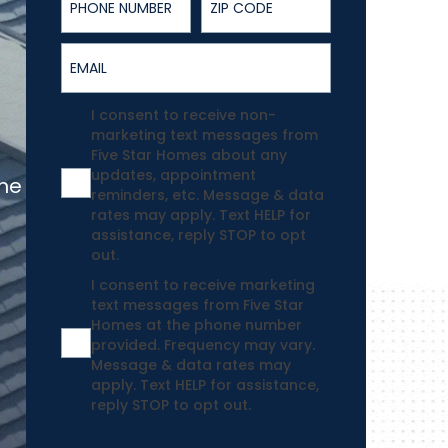
Email
Agreement
I consent to receive non-
marketing text messages from
Five Star Homes about any
updates, appointment
the
reminders, etc. Message & data
rates may apply. Text HELP for
assistance, reply STOP to opt
out.
Agreement
I consent to receive marketing
text messages from Five Star
Homes at the phone number
provided. Frequency may vary.
Message & data rates may
apply. Text HELP for assistance,
reply STOP to opt out.