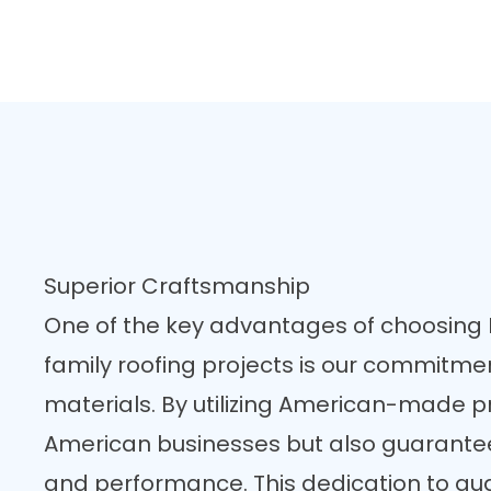
Superior Craftsmanship
One of the key advantages of choosing F
family roofing projects is our commitmen
materials. By utilizing American-made p
American businesses but also guarante
and performance. This dedication to quali