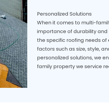
Personalized Solutions
When it comes to multi-famil
importance of durability and 
the specific roofing needs of
factors such as size, style, a
personalized solutions, we en
family property we service re