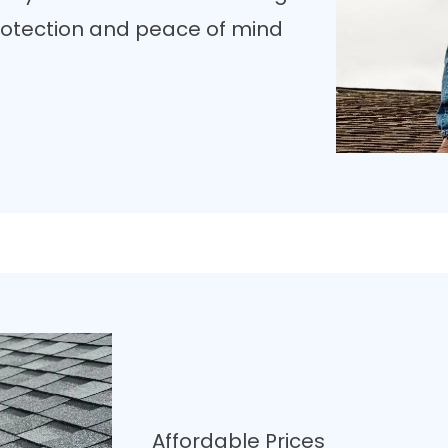
 protection and peace of mind
Affordable Prices