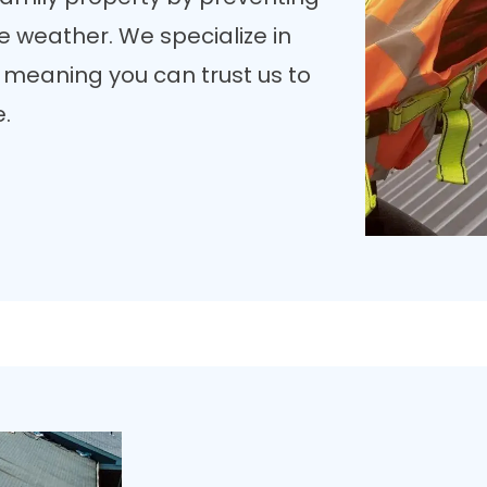
 weather. We specialize in
, meaning you can trust us to
e.