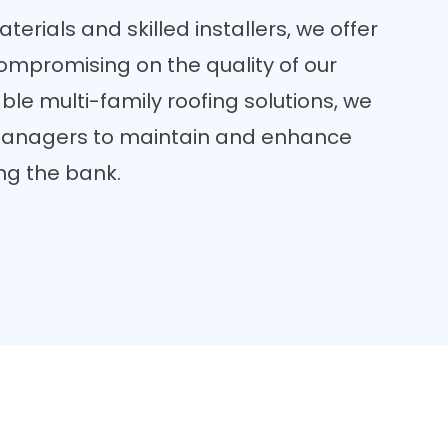
erials and skilled installers, we offer
compromising on the quality of our
ble multi-family roofing solutions, we
 managers to maintain and enhance
ing the bank.