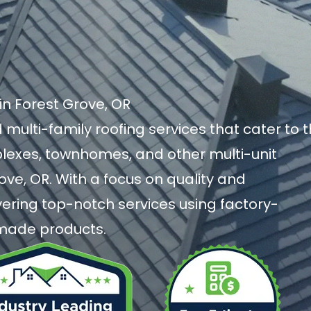
in Forest Grove, OR
 multi-family roofing services that cater to 
exes, townhomes, and other multi-unit
rove, OR. With a focus on quality and
livering top-notch services using factory-
-made products.