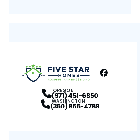
Facebook
Profile
OREGON
(971) 451-6850
WASHINGTON
(360) 865-4789