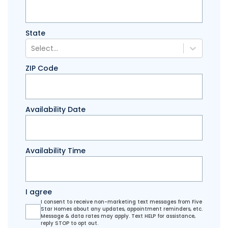
State
Select...
ZIP Code
Availability Date
Availability Time
I agree
I consent to receive non-marketing text messages from Five
Star Homes about any updates, appointment reminders, etc.
Message & data rates may apply. Text HELP for assistance,
reply STOP to opt out.