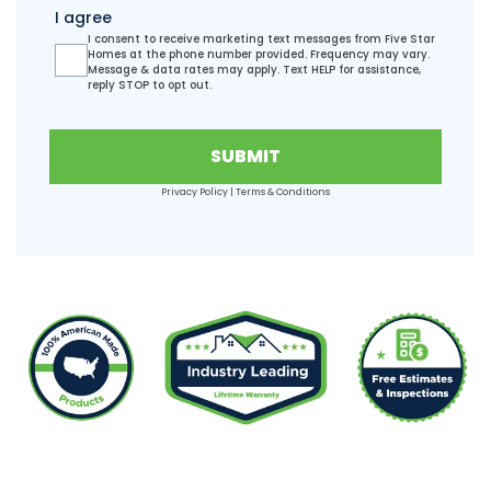
I agree
I consent to receive marketing text messages from Five Star
Homes at the phone number provided. Frequency may vary.
Message & data rates may apply. Text HELP for assistance,
reply STOP to opt out.
SUBMIT
Privacy Policy
|
Terms & Conditions