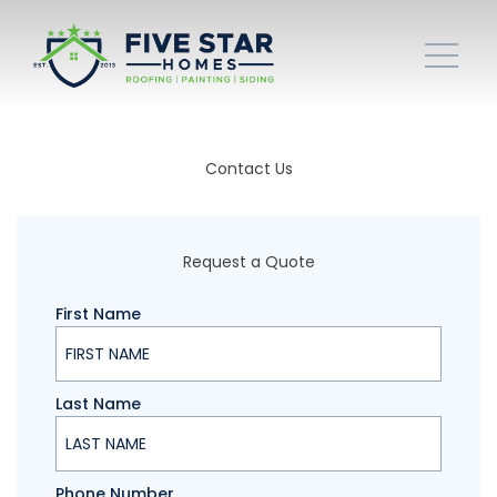
Contact Us
Request a Quote
First Name
Last Name
Phone Number