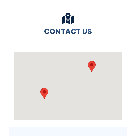
CONTACT US