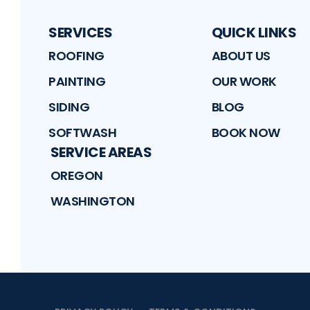
SERVICES
QUICK LINKS
ROOFING
ABOUT US
PAINTING
OUR WORK
SIDING
BLOG
SOFTWASH
BOOK NOW
SERVICE AREAS
OREGON
WASHINGTON