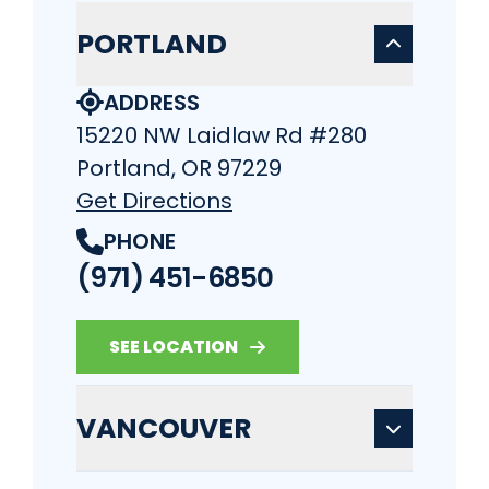
PORTLAND
ADDRESS
15220 NW Laidlaw Rd #280
Portland, OR 97229
Get Directions
PHONE
(971) 451-6850
SEE LOCATION
VANCOUVER