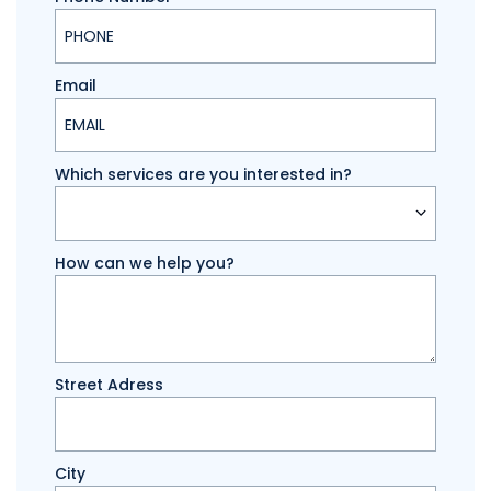
Email
Which services are you interested in?
How can we help you?
Street Adress
City