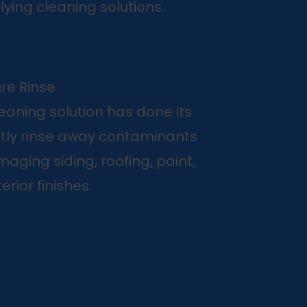
ying cleaning solutions.
re Rinse
leaning solution has done its
ntly rinse away contaminants
aging siding, roofing, paint,
erior finishes.