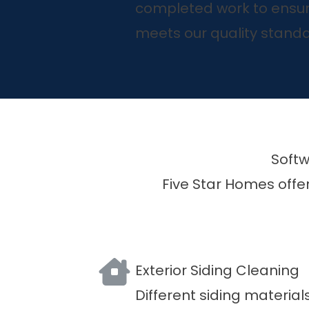
completed work to ensur
meets our quality standa
Softw
Five Star Homes offer
Exterior Siding Cleaning
Different siding material