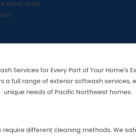
e every area
rds.
ash Services for Every Part of Your Home's Ex
s a full range of exterior softwash services,
unique needs of Pacific Northwest homes.
s require different cleaning methods. We saf