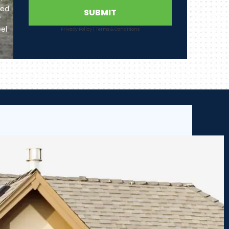
ted
SUBMIT
f
el
Privacy Policy
|
Terms & Conditions