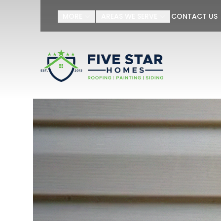
Get Yo
MORE
AREAS WE SERVE
CONTACT US
First Name
Last Name