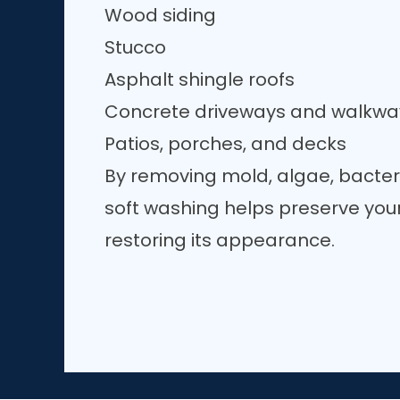
Wood siding
Stucco
Asphalt shingle roofs
Concrete driveways and walkwa
Patios, porches, and decks
By removing mold, algae, bacter
soft washing helps preserve your
restoring its appearance.