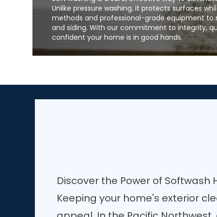
Unlike pressure washing, it protects surfaces whil
methods and professional-grade equipment to re
and siding. With our commitment to integrity, q
confident your home is in good hands.
Discover the Power of Softwash
Keeping your home's exterior cl
appeal. In the Pacific Northwest