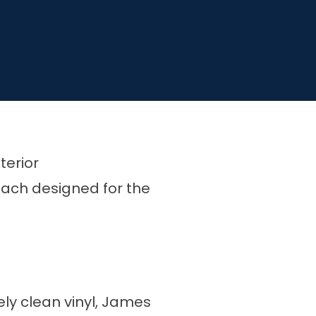
terior
 each designed for the
ely clean vinyl, James