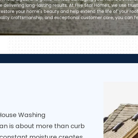
e delivering long-lasting results. At Five Star Homes, we use trus
store your home's beauty and help extend the life of your roo
uality craftsmanship, and exceptional customer care, you can fe
 House Washing
ean is about more than curb
, constant moisture creates