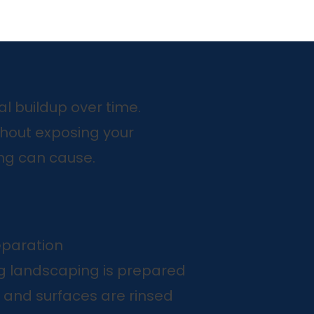
l buildup over time.
hout exposing your
ng can cause.
eparation
g landscaping is prepared
 and surfaces are rinsed