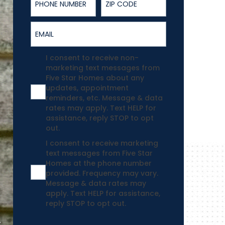
Email
Agreement
I consent to receive non-
marketing text messages from
Five Star Homes about any
updates, appointment
reminders, etc. Message & data
rates may apply. Text HELP for
assistance, reply STOP to opt
out.
Agreement
I consent to receive marketing
text messages from Five Star
Homes at the phone number
provided. Frequency may vary.
Message & data rates may
apply. Text HELP for assistance,
reply STOP to opt out.
.