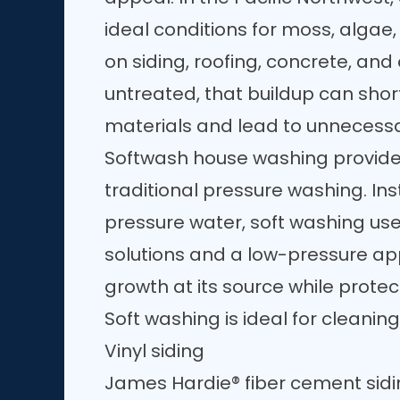
ideal conditions for moss, algae
on siding, roofing, concrete, and 
untreated, that buildup can short
materials and lead to unnecess
Softwash house washing provides
traditional pressure washing. Ins
pressure water, soft washing us
solutions and a low-pressure app
growth at its source while protec
Soft washing is ideal for cleaning
Vinyl siding
James Hardie® fiber cement sid