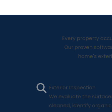
Every property accu
Our proven softwa
home's exter
Exterior Inspection
We evaluate the surface
cleaned, identify organi