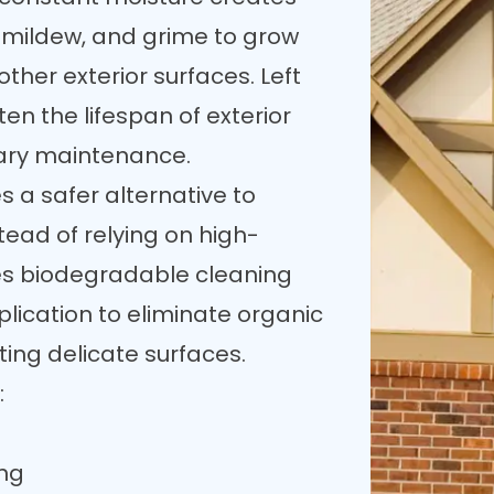
, mildew, and grime to grow
other exterior surfaces. Left
en the lifespan of exterior
ary maintenance.
 a safer alternative to
tead of relying on high-
es biodegradable cleaning
lication to eliminate organic
ting delicate surfaces.
:
ing