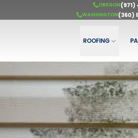
(971)
OREGON
ur Free Estimate
OREGON
(971) 451-6850
WASHING
(360)
WASHINGTON
Phone Number
ZIP Code
ROOFING
PA