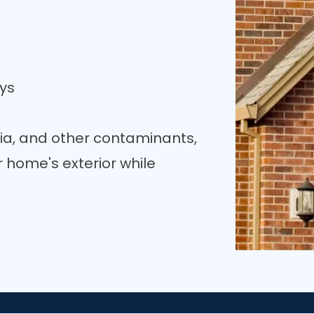
ys
ia, and other contaminants,
 home's exterior while