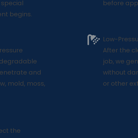
 special
before appl
nt begins.
Low-Pressu
pressure
After the c
odegradable
job, we ge
penetrate and
without dam
w, mold, moss,
or other ext
ect the