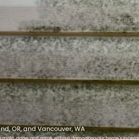
and, OR, and Vancouver, WA
te mold, algae, and grime without damaging your home's exterior