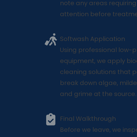
note any areas requiring
attention before treatme
Softwash Application
Using professional low-
equipment, we apply bi
cleaning solutions that 
break down algae, milde
and grime at the source.
Final Walkthrough
Before we leave, we insp