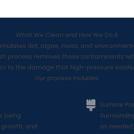
What We Clean and How We Do It
mulates dirt, algae, moss, and environmenta
sh process removes those contaminants wit
ior to the damage that high-pressure washi
Our process includes:
Surface Pr
s being
Surroundin
c growth, and
as needed,