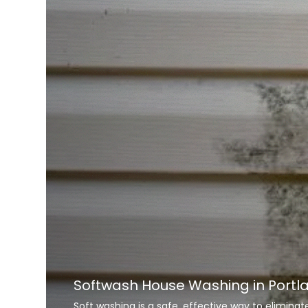
Softwash House Washing in Portl
Soft washing is a safe, effective way to elimina