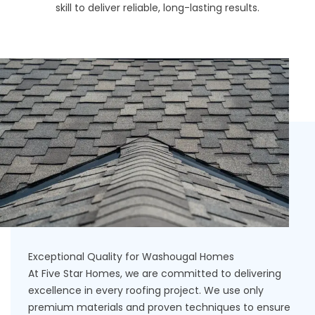
skill to deliver reliable, long-lasting results.
Exceptional Quality for Washougal Homes
At Five Star Homes, we are committed to delivering
excellence in every roofing project. We use only
premium materials and proven techniques to ensure