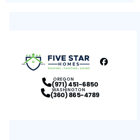
Facebook
Profile
OREGON
(971) 451-6850
WASHINGTON
(360) 865-4789