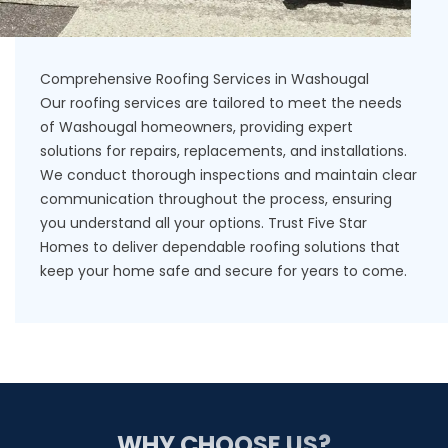
Comprehensive Roofing Services in Washougal
Our roofing services are tailored to meet the needs
of Washougal homeowners, providing expert
solutions for repairs, replacements, and installations.
We conduct thorough inspections and maintain clear
communication throughout the process, ensuring
you understand all your options. Trust Five Star
Homes to deliver dependable roofing solutions that
keep your home safe and secure for years to come.
WHY CHOOSE US?