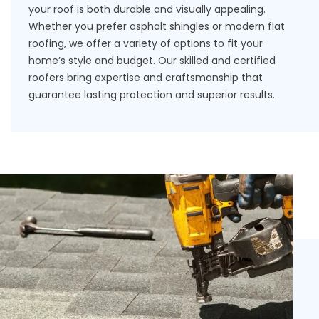
your roof is both durable and visually appealing.
Whether you prefer asphalt shingles or modern flat
roofing, we offer a variety of options to fit your
home’s style and budget. Our skilled and certified
roofers bring expertise and craftsmanship that
guarantee lasting protection and superior results.