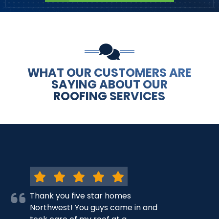
WHAT OUR CUSTOMERS ARE
SAYING ABOUT OUR
ROOFING SERVICES
Thank you five star homes
Northwest! You guys came in and