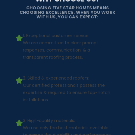
CHOOSING FIVE STAR HOMES MEANS
CHOOSING EXCELLENCE. WHEN YOU WORK
WITH US, YOU CAN EXPECT:
1. Exceptional customer service:
We are committed to clear prompt
responses, communication, & a
transparent roofing process.
2. Skilled & experienced roofers:
Our certified professionals possess the
expertise & required to ensure top-notch
installations.
3. High-quality materials:
We use only the best materials available