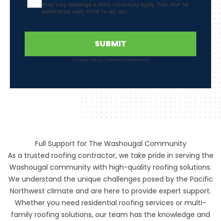
may vary. Message & data rates may apply. Text HELP for
assistance, reply STOP to opt out.
SUBMIT
Privacy Policy
|
Terms & Conditions
Full Support for The Washougal Community
As a trusted roofing contractor, we take pride in serving the
Washougal community with high-quality roofing solutions.
We understand the unique challenges posed by the Pacific
Northwest climate and are here to provide expert support.
Whether you need residential roofing services or multi-
family roofing solutions, our team has the knowledge and