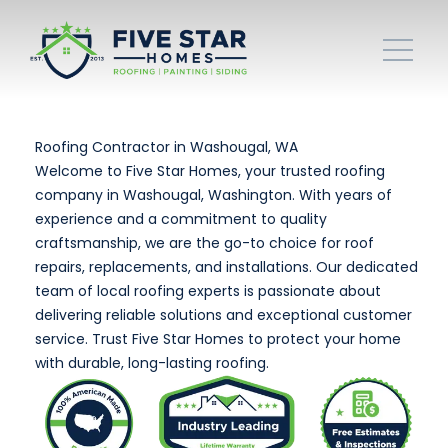
Roofing Contractor in Washougal, WA
Welcome to Five Star Homes, your trusted roofing
company in Washougal, Washington. With years of
experience and a commitment to quality
craftsmanship, we are the go-to choice for roof
repairs, replacements, and installations. Our dedicated
team of local roofing experts is passionate about
delivering reliable solutions and exceptional customer
service. Trust Five Star Homes to protect your home
with durable, long-lasting roofing.