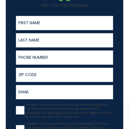
Get Your Free Estimate
First Name
Last Name
Phone Number
ZIP
Email
Agreement
I consent to receive non-marketing text messages from
Five Star Homes about any updates, appointment
reminders, etc. Message & data rates may apply. Text HELP
for assistance, reply STOP to opt out.
Agreement
I consent to receive marketing text messages from Five
Star Homes at the phone number provided. Frequency