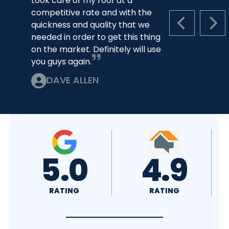
took care of my roof at a
competitive rate and with the
quickness and quality that we
PREVIOUS S
NEX
needed in order to get this thing
on the market. Definitely will use
you guys again.
DAVE ALLEN
5.0
4.9
RATING
RATING