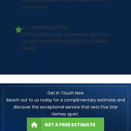
to ensure the durability and performance
of your roof.
4. Competitive pricing:
While providing top-tier services, we strive
to offer competitive pricing to our valued
clients.
Get In Touch Now
Reach out to us today for a complimentary estimate and
discover the exceptional service that sets Five Star
Homes apart.
GET A FREE ESTIMATE