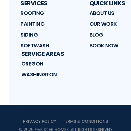
SERVICES
QUICK LINKS
ROOFING
ABOUT US
PAINTING
OUR WORK
SIDING
BLOG
SOFTWASH
BOOK NOW
SERVICE AREAS
OREGON
WASHINGTON
PRIVACY POLICY
TERMS & CONDITIONS
©
2026
FIVE STAR HOMES
. ALL RIGHTS RESERVED