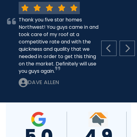
Thank you five star homes
Northwest! You guys came in and
took care of my roof at a
competitive rate and with the
quickness and quality that we
PREVIOUS S
NEX
needed in order to get this thing
on the market. Definitely will use
you guys again.
DAVE ALLEN
5.0
4.9