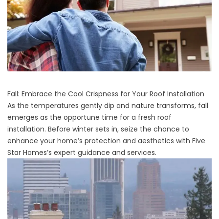
Fall: Embrace the Cool Crispness for Your Roof Installation
As the temperatures gently dip and nature transforms, fall
emerges as the opportune time for a fresh roof
installation. Before winter sets in, seize the chance to
enhance your home’s protection and aesthetics with Five
Star Homes’s expert guidance and services.