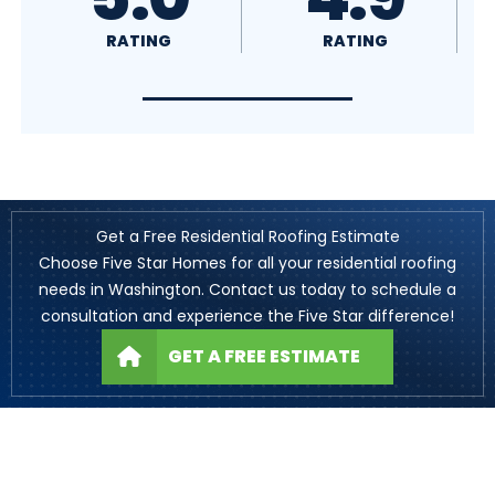
RATING
RATING
Get a Free Residential Roofing Estimate
Choose Five Star Homes for all your residential roofing
needs in Washington. Contact us today to schedule a
consultation and experience the Five Star difference!
GET A FREE ESTIMATE