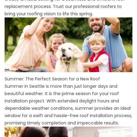
replacement process. Trust our professional roofers to
bring your roofing vision to life this spring.
Summer: The Perfect Season for a New Roof
Summer in Seattle is more than just longer days and
beautiful weather. It is the prime season for your roof
installation project. With extended daylight hours and
dependable weather conditions, summer provides an ideal
window for a swift and hassle-free roof installation process,
promising timely completion and impeccable results.