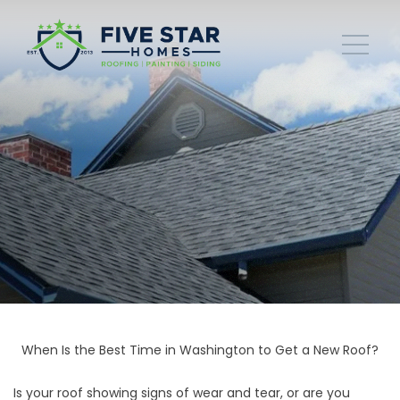
When Is the Best Time in Washington to Get a New Roof?
Is your roof showing signs of wear and tear, or are you