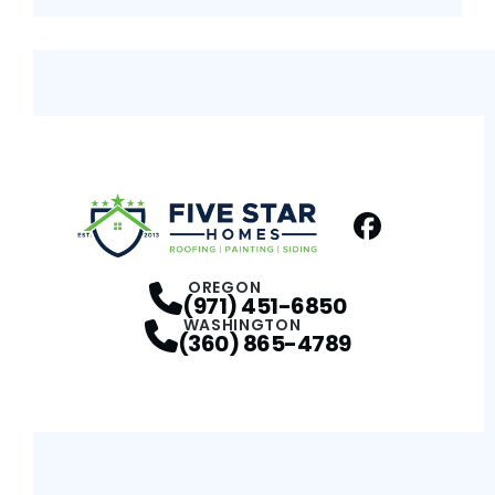
Facebook
Profile
OREGON
(971) 451-6850
WASHINGTON
(360) 865-4789