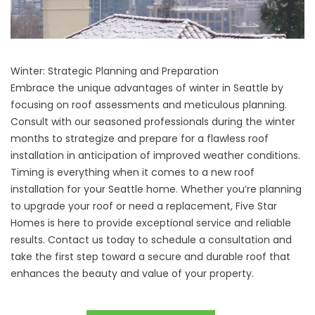
Winter: Strategic Planning and Preparation
Embrace the unique advantages of winter in Seattle by
focusing on roof assessments and meticulous planning.
Consult with our seasoned professionals during the winter
months to strategize and prepare for a flawless roof
installation in anticipation of improved weather conditions.
Timing is everything when it comes to a
new roof
installation
for your Seattle home. Whether you’re planning
to upgrade your roof or need a replacement, Five Star
Homes is here to provide exceptional service and reliable
results.
Contact us today
to schedule a consultation and
take the first step toward a secure and durable roof that
enhances the beauty and value of your property.