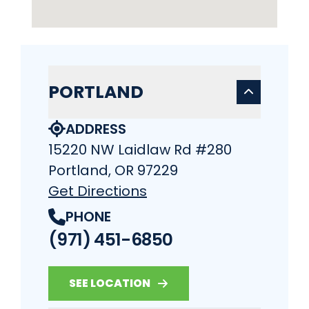
PORTLAND
ADDRESS
15220 NW Laidlaw Rd #280
Portland, OR 97229
Get Directions
PHONE
(971) 451-6850
SEE LOCATION