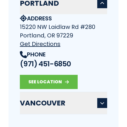
PORTLAND
ADDRESS
15220 NW Laidlaw Rd #280
Portland, OR 97229
Get Directions
PHONE
(971) 451-6850
SEE LOCATION
VANCOUVER