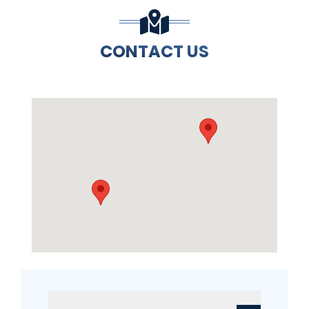
CONTACT US