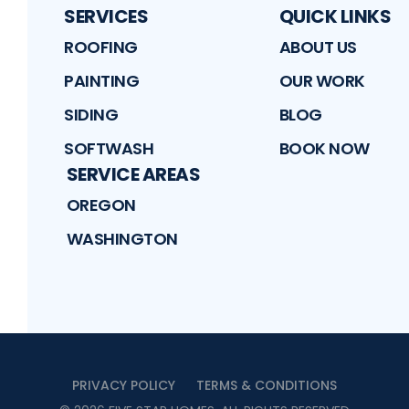
SERVICES
QUICK LINKS
ROOFING
ABOUT US
PAINTING
OUR WORK
SIDING
BLOG
SOFTWASH
BOOK NOW
SERVICE AREAS
OREGON
WASHINGTON
PRIVACY POLICY
TERMS & CONDITIONS