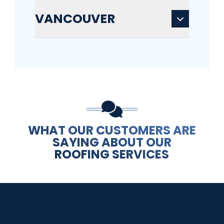
VANCOUVER
WHAT OUR CUSTOMERS ARE
SAYING ABOUT OUR
ROOFING SERVICES