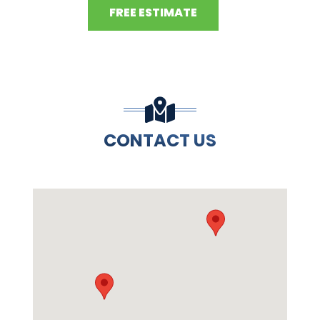
FREE ESTIMATE
CONTACT US