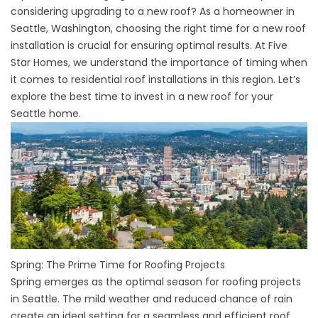
considering upgrading to a new roof? As a homeowner in
Seattle, Washington, choosing the right time for a new roof
installation is crucial for ensuring optimal results. At
Five
Star Homes
, we understand the importance of timing when
it comes to
residential roof installations
in this region. Let’s
explore the best time to invest in a
new roof
for your
Seattle home.
Spring: The Prime Time for Roofing Projects
Spring emerges as the optimal season for roofing projects
in Seattle. The mild weather and reduced chance of rain
create an ideal setting for a seamless and efficient roof